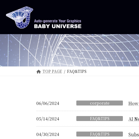
Skip
Skip
to
to
the
the
content
Navigation
TOP PAGE
FAQ&TIPS
06/06/2024
corporate
How 
05/14/2024
FAQ&TIPS
AI N
04/30/2024
FAQ&TIPS
Subs