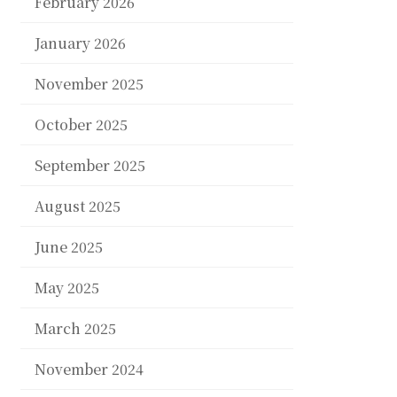
February 2026
January 2026
November 2025
October 2025
September 2025
August 2025
June 2025
May 2025
March 2025
November 2024