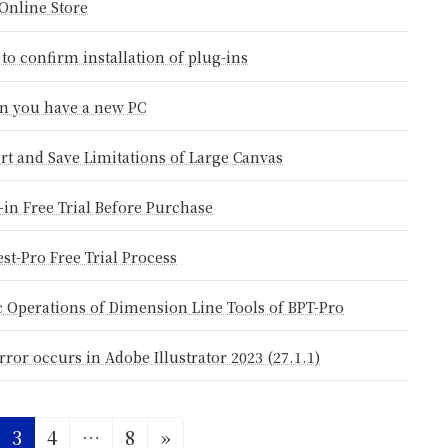
Online Store
to confirm installation of plug-ins
 you have a new PC
rt and Save Limitations of Large Canvas
-in Free Trial Before Purchase
est-Pro Free Trial Process
c Operations of Dimension Line Tools of BPT-Pro
rror occurs in Adobe Illustrator 2023 (27.1.1)
ge
Page
Page
Page
3
4
…
8
»