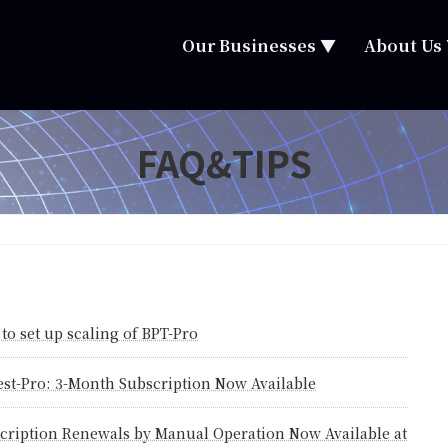
Our Businesses ▼
About Us
FAQ&TIPS
to set up scaling of BPT-Pro
est-Pro: 3-Month Subscription Now Available
cription Renewals by Manual Operation Now Available at