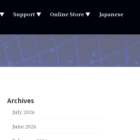
 ▼
Support ▼
Online Store ▼
Japanese
Archives
July 2026
June 2026