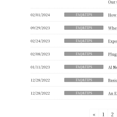
Our 
02/01/2024
FAQ&TIPS
How 
09/29/2023
FAQ&TIPS
When
02/24/2023
FAQ&TIPS
Expo
02/08/2023
FAQ&TIPS
Plug
01/11/2023
FAQ&TIPS
AI N
12/28/2022
FAQ&TIPS
Basi
12/28/2022
FAQ&TIPS
An E
Posts
Page
Pa
«
1
2