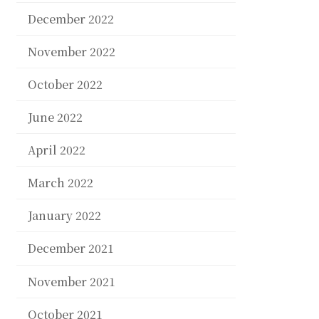
December 2022
November 2022
October 2022
June 2022
April 2022
March 2022
January 2022
December 2021
November 2021
October 2021