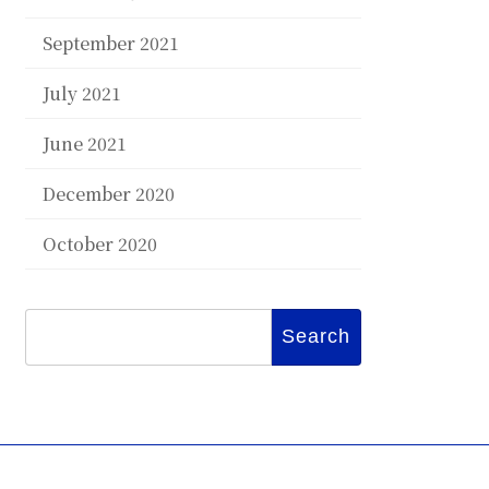
September 2021
July 2021
June 2021
December 2020
October 2020
Search
for: