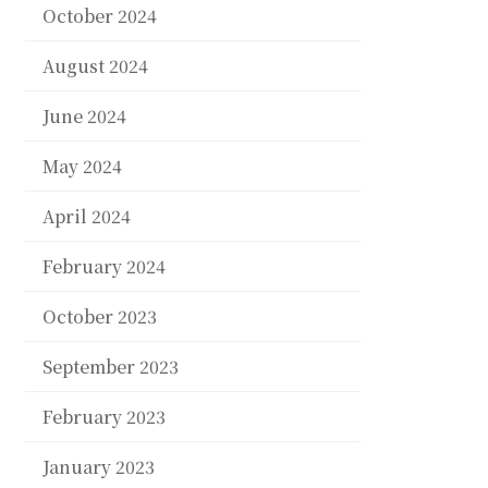
October 2024
August 2024
June 2024
May 2024
April 2024
February 2024
October 2023
September 2023
February 2023
January 2023