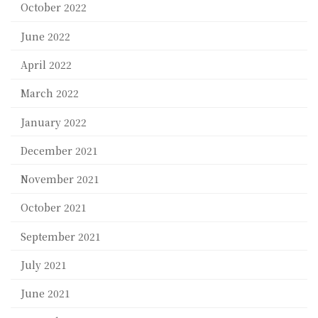
October 2022
June 2022
April 2022
March 2022
January 2022
December 2021
November 2021
October 2021
September 2021
July 2021
June 2021