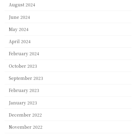
August 2024
June 2024
May 2024
April 2024
February 2024
October 2023
September 2023
February 2023
January 2023
December 2022
November 2022