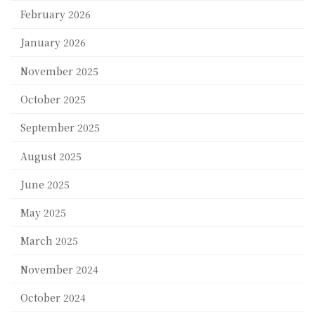
February 2026
January 2026
November 2025
October 2025
September 2025
August 2025
June 2025
May 2025
March 2025
November 2024
October 2024