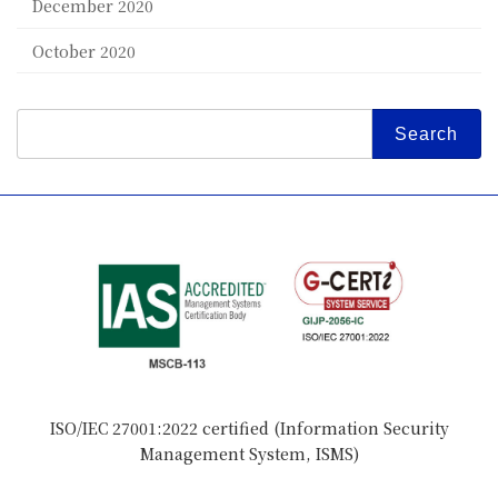
December 2020
October 2020
Search
for:
ISO/IEC 27001:2022 certified (Information Security
Management System, ISMS)