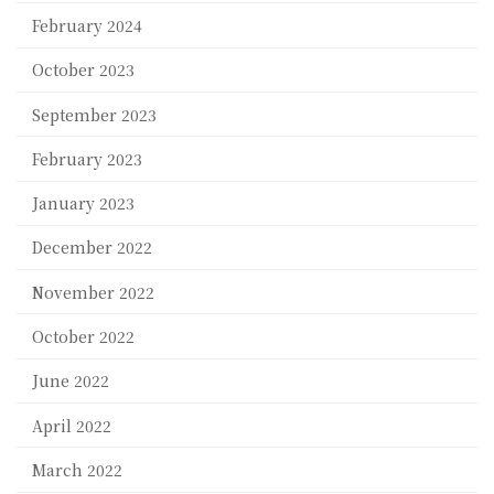
February 2024
October 2023
September 2023
February 2023
January 2023
December 2022
November 2022
October 2022
June 2022
April 2022
March 2022