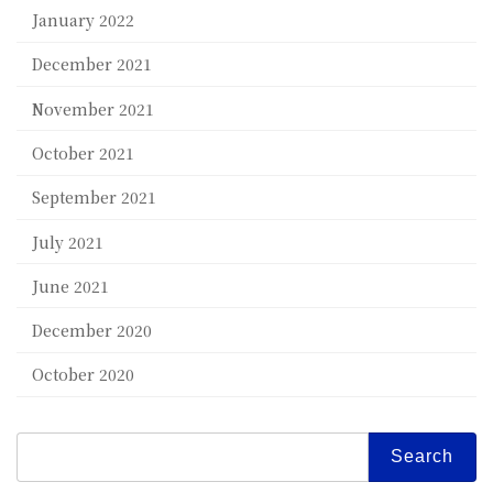
January 2022
December 2021
November 2021
October 2021
September 2021
July 2021
June 2021
December 2020
October 2020
Search
for: