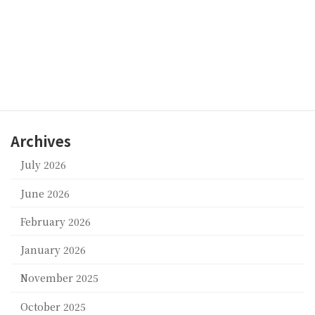
BABY UNIVERSE
Categories
corpor
an
d
suppor
Archives
July 2026
June 2026
February 2026
January 2026
November 2025
October 2025