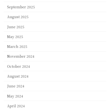
September 2025
August 2025
June 2025
May 2025
March 2025
November 2024
October 2024
August 2024
June 2024
May 2024
April 2024