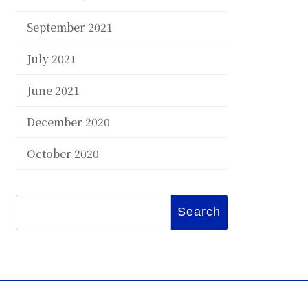
September 2021
July 2021
June 2021
December 2020
October 2020
Search
for: