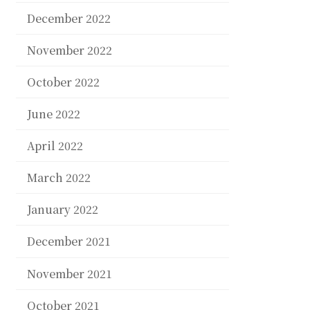
December 2022
November 2022
October 2022
June 2022
April 2022
March 2022
January 2022
December 2021
November 2021
October 2021