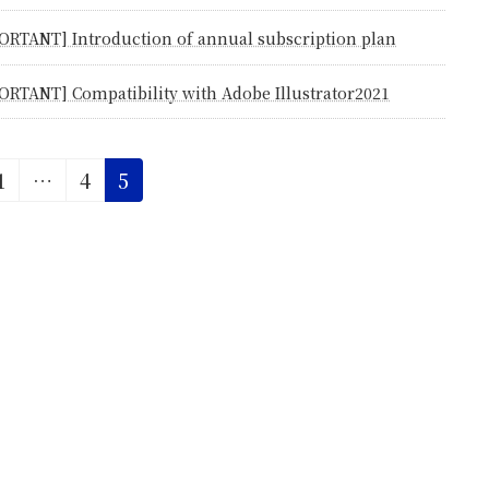
ORTANT] Introduction of annual subscription plan
ORTANT] Compatibility with Adobe Illustrator2021
Page
Page
Page
1
…
4
5