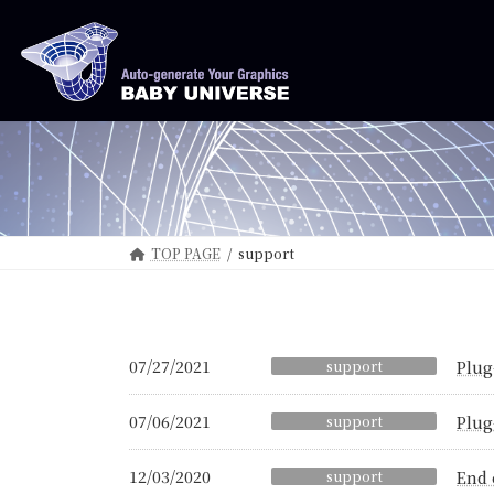
Skip
Skip
to
to
the
the
content
Navigation
TOP PAGE
support
07/27/2021
support
Plug
07/06/2021
support
Plug
12/03/2020
support
End 