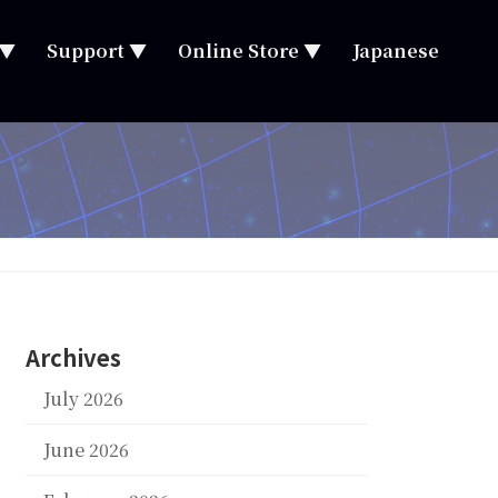
 ▼
Support ▼
Online Store ▼
Japanese
Archives
July 2026
June 2026