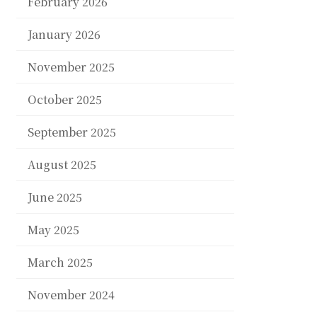
February 2026
January 2026
November 2025
October 2025
September 2025
August 2025
June 2025
May 2025
March 2025
November 2024