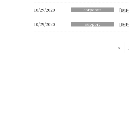
10/29/2020
corporate
[IMP
10/29/2020
support
[IMP
Posts
«
pagination