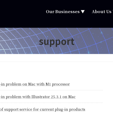
Our Businesses ▼
About Us
support
-in problem on Mac with M1 processor
-in problem with Illustrator 25.3.1 on Mac
of support service for current plug-in products