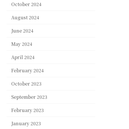
October 2024
August 2024
June 2024
May 2024
April 2024
February 2024
October 2023
September 2023
February 2023
January 2023