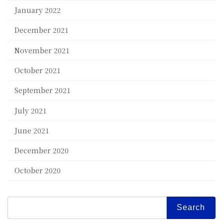
January 2022
December 2021
November 2021
October 2021
September 2021
July 2021
June 2021
December 2020
October 2020
Search
for: