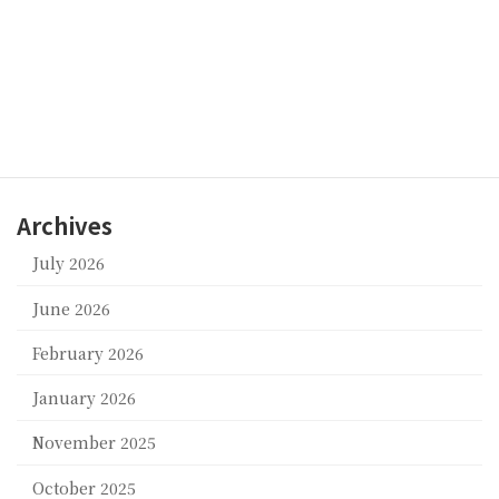
We thank you for your understanding.
Baby Universe Inc.
Categories
suppor
Archives
July 2026
June 2026
February 2026
January 2026
November 2025
October 2025