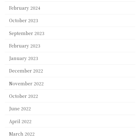
February 2024
October 2023
September 2023
February 2023
January 2023
December 2022
November 2022
October 2022
June 2022
April 2022
March 2022