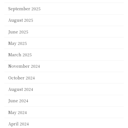
September 2025
August 2025
June 2025
May 2025
March 2025
November 2024
October 2024
August 2024
June 2024
May 2024
April 2024